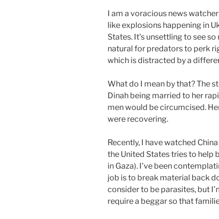
I am a voracious news watcher 
like explosions happening in Ukr
States. It’s unsettling to see so
natural for predators to perk r
which is distracted by a differen
What do I mean by that? The sto
Dinah being married to her rapis
men would be circumcised. Her
were recovering.
Recently, I have watched China 
the United States tries to help 
in Gaza). I’ve been contemplati
job is to break material back 
consider to be parasites, but 
require a beggar so that famili