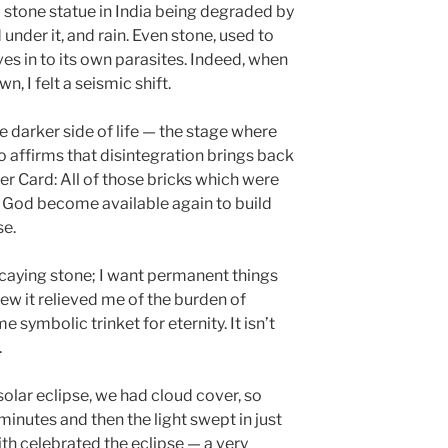
ld stone statue in India being degraded by
under it, and rain. Even stone, used to
ives in to its own parasites. Indeed, when
 I felt a seismic shift.
e darker side of life — the stage where
so affirms that disintegration brings back
er Card: All of those bricks which were
 God become available again to build
se.
 decaying stone; I want permanent things
ew it relieved me of the burden of
 symbolic trinket for eternity. It isn’t
.
olar eclipse, we had cloud cover, so
inutes and then the light swept in just
ith celebrated the eclipse — a very