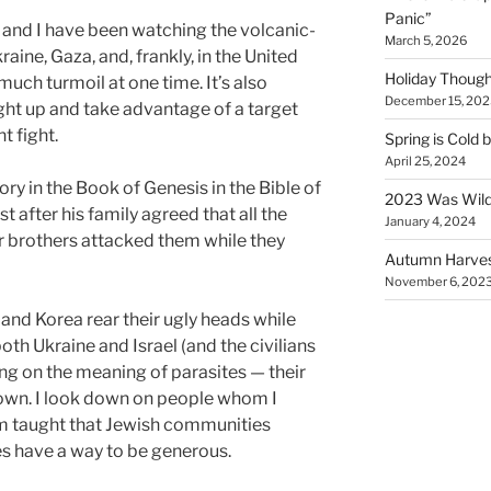
Panic”
and I have been watching the volcanic-
March 5, 2026
aine, Gaza, and, frankly, in the United
Holiday Though
 much turmoil at one time. It’s also
December 15, 202
ight up and take advantage of a target
t fight.
Spring is Cold 
April 25, 2024
ry in the Book of Genesis in the Bible of
2023 Was Wil
t after his family agreed that all the
January 4, 2024
 brothers attacked them while they
Autumn Harves
November 6, 202
and Korea rear their ugly heads while
both Ukraine and Israel (and the civilians
ng on the meaning of parasites — their
down. I look down on people whom I
I’m taught that Jewish communities
es have a way to be generous.