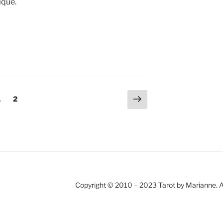
ique.
Next
Page
Page
1
2
page
Copyright © 2010 – 2023 Tarot by Marianne. A