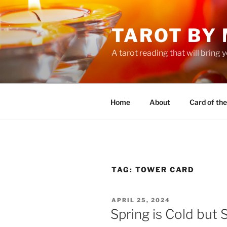
Skip
to
TAROT BY
content
A tarot reading that will bring
Home
About
Card of th
TAG:
TOWER CARD
POSTED
APRIL 25, 2024
ON
Spring is Cold but 