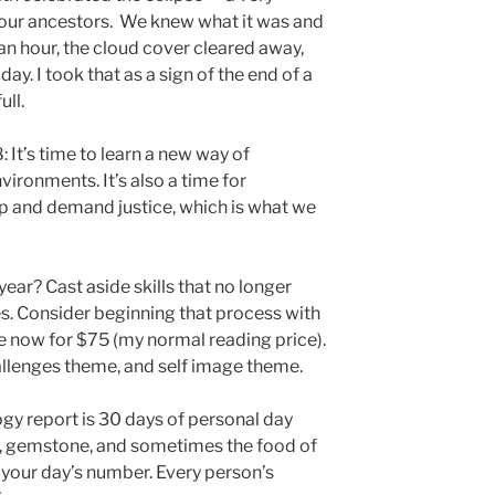
f our ancestors. We knew what it was and
an hour, the cloud cover cleared away,
ay. I took that as a sign of the end of a
ull.
 It’s time to learn a new way of
ironments. It’s also a time for
p and demand justice, which is what we
year? Cast aside skills that no longer
es. Consider beginning that process with
 now for $75 (my normal reading price).
allenges theme, and self image theme.
ogy report is 30 days of personal day
r, gemstone, and sometimes the food of
h your day’s number. Every person’s