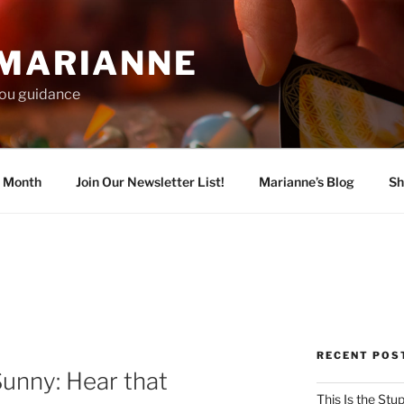
 MARIANNE
 you guidance
e Month
Join Our Newsletter List!
Marianne’s Blog
Sh
RECENT POS
Sunny: Hear that
This Is the Stu