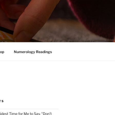
op
Numerology Readings
TS
pidest Time for Me to Say, “Don’t