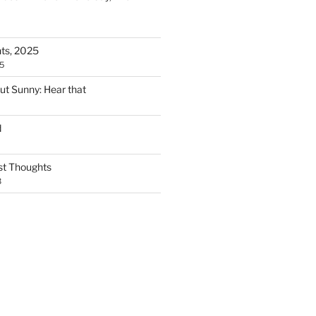
ts, 2025
5
but Sunny: Hear that
d
t Thoughts
3