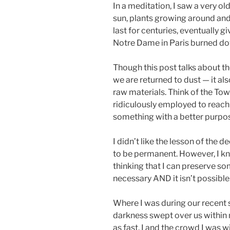
In a meditation, I saw a very o
sun, plants growing around and 
last for centuries, eventually g
Notre Dame in Paris burned down,
Though this post talks about th
we are returned to dust — it al
raw materials. Think of the Tow
ridiculously employed to reach
something with a better purpo
I didn’t like the lesson of the
to be permanent. However, I kn
thinking that I can preserve some
necessary AND it isn’t possible
Where I was during our recent s
darkness swept over us within m
as fast. I and the crowd I was w