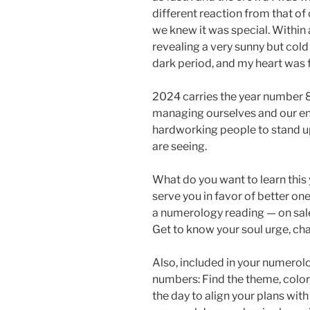
different reaction from that o
we knew it was special. Within 
revealing a very sunny but cold d
dark period, and my heart was f
2024 carries the year number 8:
managing ourselves and our env
hardworking people to stand u
are seeing.
What do you want to learn this 
serve you in favor of better on
a numerology reading — on sale
Get to know your soul urge, ch
Also, included in your numerol
numbers: Find the theme, colo
the day to align your plans wit