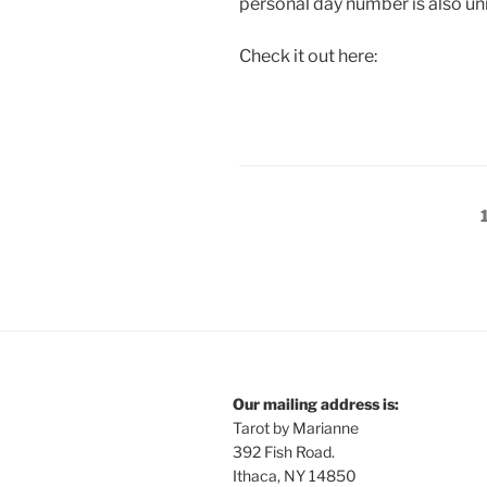
personal day number is also un
Check it out here:
Posts
pagination
Our mailing address is:
Tarot by Marianne
392 Fish Road.
Ithaca, NY 14850