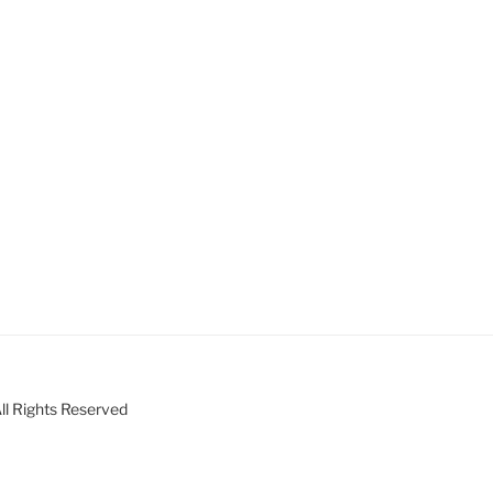
ll Rights Reserved